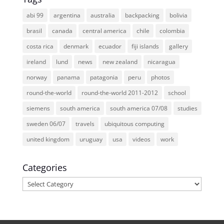
abi 99
argentina
australia
backpacking
bolivia
brasil
canada
central america
chile
colombia
costa rica
denmark
ecuador
fiji islands
gallery
ireland
lund
news
new zealand
nicaragua
norway
panama
patagonia
peru
photos
round-the-world
round-the-world 2011-2012
school
siemens
south america
south america 07/08
studies
sweden 06/07
travels
ubiquitous computing
united kingdom
uruguay
usa
videos
work
Categories
Categories