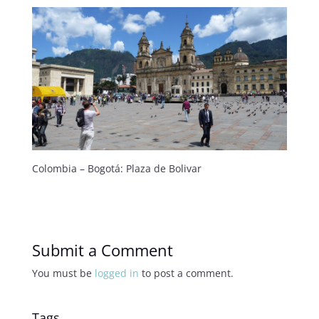
Colombia – Bogotá: Plaza de Bolivar
Submit a Comment
You must be
logged in
to post a comment.
Tags