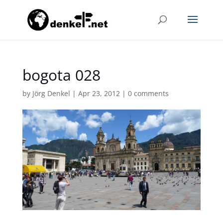
bogota 028
by
Jörg Denkel
|
Apr 23, 2012
|
0 comments