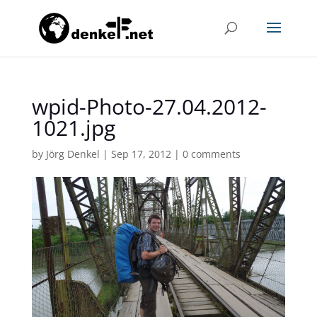
wpid-Photo-27.04.2012-
1021.jpg
by
Jörg Denkel
|
Sep 17, 2012
|
0 comments