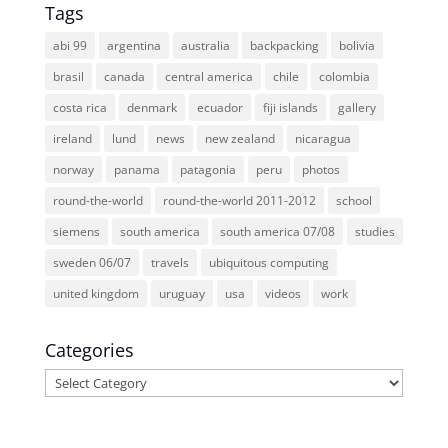
Tags
abi 99
argentina
australia
backpacking
bolivia
brasil
canada
central america
chile
colombia
costa rica
denmark
ecuador
fiji islands
gallery
ireland
lund
news
new zealand
nicaragua
norway
panama
patagonia
peru
photos
round-the-world
round-the-world 2011-2012
school
siemens
south america
south america 07/08
studies
sweden 06/07
travels
ubiquitous computing
united kingdom
uruguay
usa
videos
work
Categories
Categories