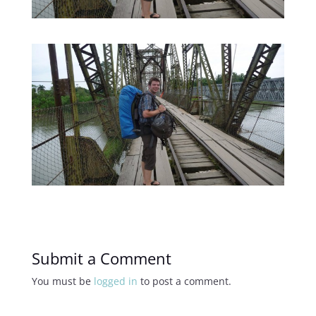
Submit a Comment
You must be
logged in
to post a comment.