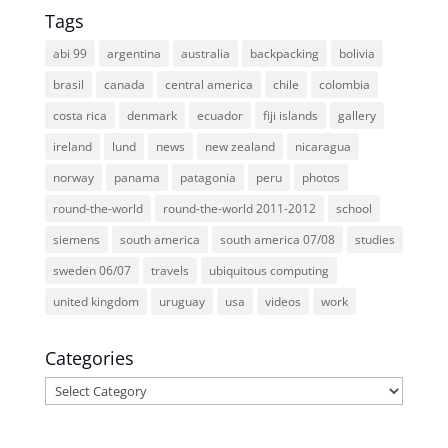
Tags
abi 99
argentina
australia
backpacking
bolivia
brasil
canada
central america
chile
colombia
costa rica
denmark
ecuador
fiji islands
gallery
ireland
lund
news
new zealand
nicaragua
norway
panama
patagonia
peru
photos
round-the-world
round-the-world 2011-2012
school
siemens
south america
south america 07/08
studies
sweden 06/07
travels
ubiquitous computing
united kingdom
uruguay
usa
videos
work
Categories
Categories