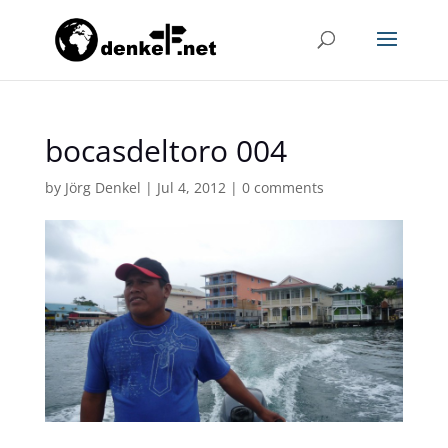
bocasdeltoro 004
by
Jörg Denkel
|
Jul 4, 2012
|
0 comments