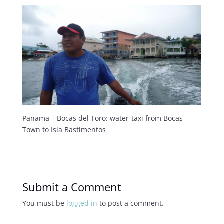
Panama – Bocas del Toro: water-taxi from Bocas
Town to Isla Bastimentos
Submit a Comment
You must be
logged in
to post a comment.