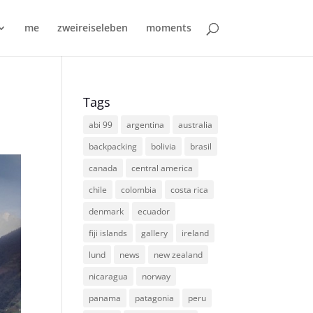
me
zweireiseleben
moments
Tags
abi 99
argentina
australia
backpacking
bolivia
brasil
canada
central america
chile
colombia
costa rica
denmark
ecuador
fiji islands
gallery
ireland
lund
news
new zealand
nicaragua
norway
panama
patagonia
peru