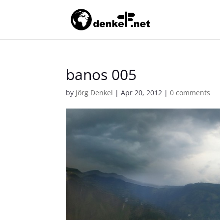
banos 005
by
Jörg Denkel
|
Apr 20, 2012
|
0 comments