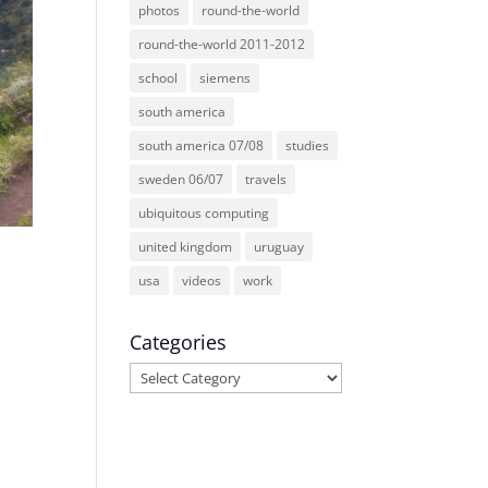
photos
round-the-world
round-the-world 2011-2012
school
siemens
south america
south america 07/08
studies
sweden 06/07
travels
ubiquitous computing
united kingdom
uruguay
usa
videos
work
Categories
Categories