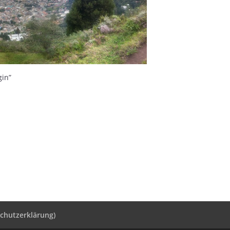
gin”
schutzerklärung)